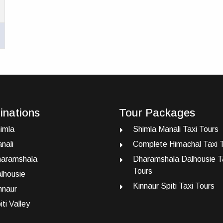
inations
Tour Packages
imla
Shimla Manali Taxi Tours
nali
Complete Himachal Taxi 
aramshala
Dharamshala Dalhousie T
Tours
lhousie
Kinnaur Spiti Taxi Tours
nnaur
iti Valley