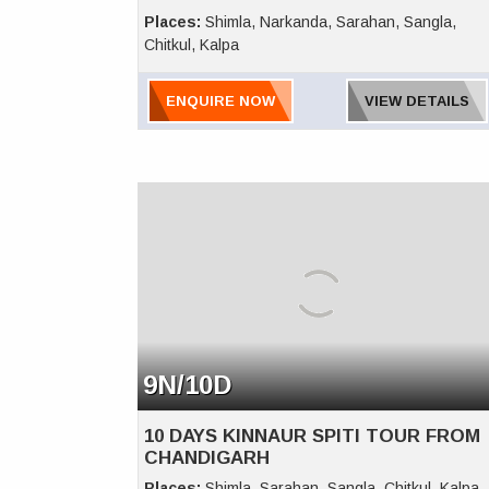
Places:
Shimla, Narkanda, Sarahan, Sangla,
Chitkul, Kalpa
ENQUIRE NOW
VIEW DETAILS
9N/10D
10 DAYS KINNAUR SPITI TOUR FROM
CHANDIGARH
Places:
Shimla, Sarahan, Sangla, Chitkul, Kalpa,