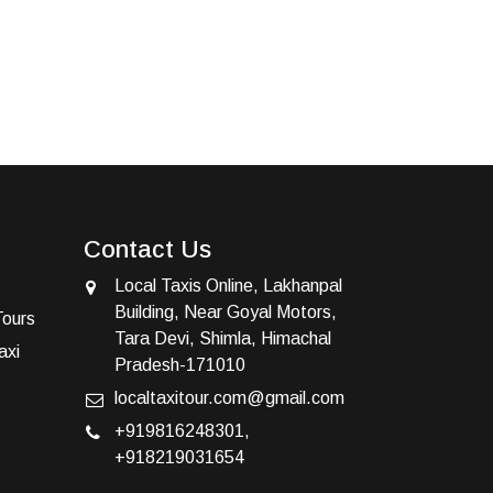
Contact Us
Local Taxis Online, Lakhanpal
Building, Near Goyal Motors,
Tours
Tara Devi, Shimla, Himachal
axi
Pradesh-171010
localtaxitour.com@gmail.com
+919816248301
,
+918219031654