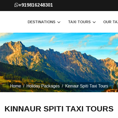
+919816248301
DESTINATIONS
TAXI TOURS
OUR TA
Home
Holiday Packages
Kinnaur Spiti Taxi Tours
KINNAUR SPITI TAXI TOURS