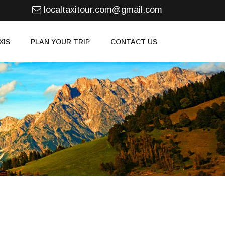
localtaxitour.com@gmail.com
XIS
PLAN YOUR TRIP
CONTACT US