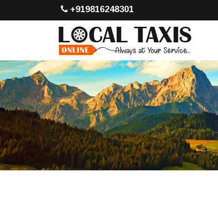
+919816248301