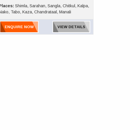
Places:
Shimla, Sarahan, Sangla, Chitkul, Kalpa,
Nako, Tabo, Kaza, Chandrataal, Manali
ENQUIRE NOW
VIEW DETAILS