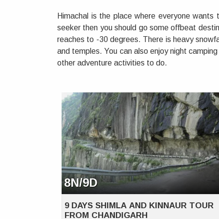
Himachal is the place where everyone wants to
seeker then you should go some offbeat destina
reaches to -30 degrees. There is heavy snowfal
and temples. You can also enjoy night camping 
other adventure activities to do.
8N/9D
9 DAYS SHIMLA AND KINNAUR TOUR
FROM CHANDIGARH