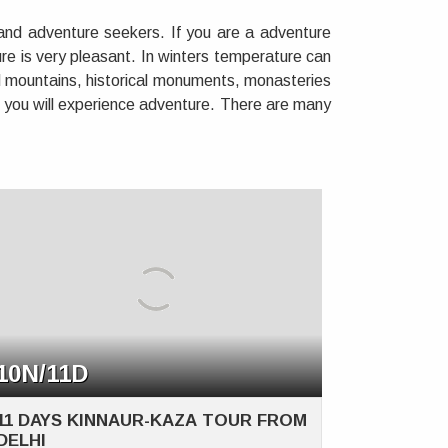
 and adventure seekers. If you are a adventure
re is very pleasant. In winters temperature can
ad mountains, historical monuments, monasteries
s you will experience adventure. There are many
10N/11D
11 DAYS KINNAUR-KAZA TOUR FROM
DELHI