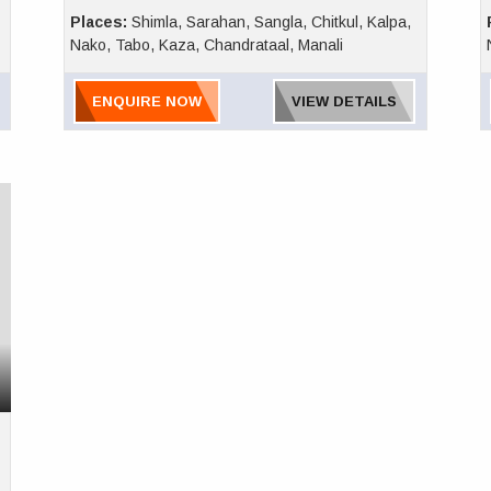
Places:
Shimla, Sarahan, Sangla, Chitkul, Kalpa,
Nako, Tabo, Kaza, Chandrataal, Manali
ENQUIRE NOW
VIEW DETAILS