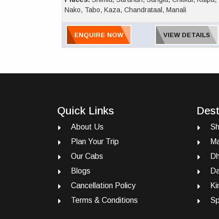
Nako, Tabo, Kaza, Chandrataal, Manali
ENQUIRE NOW
VIEW DETAILS
Quick Links
Dest
About Us
Sh
Plan Your Trip
Ma
Our Cabs
Dh
Blogs
Da
Cancellation Policy
Ki
Terms & Conditions
Sp