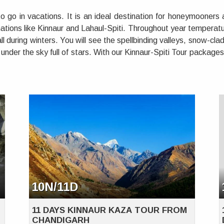
 go in vacations. It is an ideal destination for honeymooners
tions like Kinnaur and Lahaul-Spiti. Throughout year temperatu
l during winters. You will see the spellbinding valleys, snow-cl
under the sky full of stars. With our Kinnaur-Spiti Tour package
10N/11D
11 DAYS KINNAUR KAZA TOUR FROM
CHANDIGARH