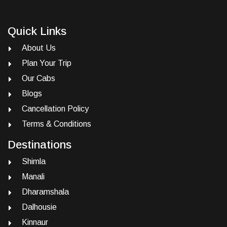
Quick Links
About Us
Plan Your Trip
Our Cabs
Blogs
Cancellation Policy
Terms & Conditions
Destinations
Shimla
Manali
Dharamshala
Dalhousie
Kinnaur