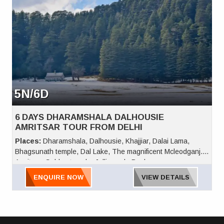
5N/6D
6 DAYS DHARAMSHALA DALHOUSIE
AMRITSAR TOUR FROM DELHI
Places:
Dharamshala, Dalhousie, Khajjiar, Dalai Lama,
Bhagsunath temple, Dal Lake, The magnificent Mcleodganj.
Amritsar, Golden temple, Jallianwala Bagh
ENQUIRE NOW
VIEW DETAILS