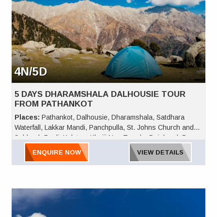
4N/5D
5 DAYS DHARAMSHALA DALHOUSIE TOUR
FROM PATHANKOT
Places:
Pathankot, Dalhousie, Dharamshala, Satdhara
Waterfall, Lakkar Mandi, Panchpulla, St. Johns Church and
Subhash Baoli, Kalatop, Khajji Nag Temple, Dainkund, Bara
Pathar, and Khajjiar
ENQUIRE NOW
VIEW DETAILS