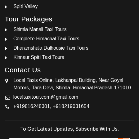
Spiti Valley
Tour Packages
Shimla Manali Taxi Tours
Complete Himachal Taxi Tours
Dharamshala Dalhousie Taxi Tours
Kinnaur Spiti Taxi Tours
Contact Us
Local Taxis Online, Lakhanpal Building, Near Goyal
Motors, Tara Devi, Shimla, Himachal Pradesh-171010
localtaxitour.com@gmail.com
+919816248301
,
+918219031654
To Get Latest Updates, Subscribe With Us.