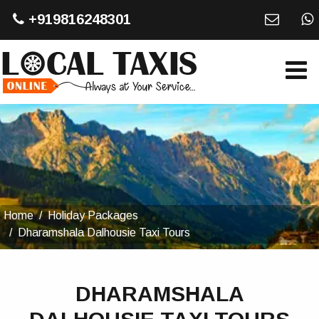
+919816248301
Home
Holiday Packages
Dharamshala Dalhousie Taxi Tours
DHARAMSHALA