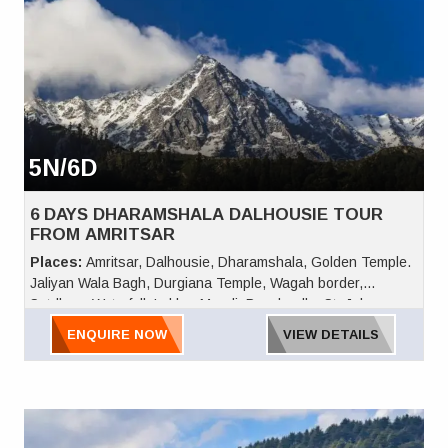
5N/6D
6 DAYS DHARAMSHALA DALHOUSIE TOUR
FROM AMRITSAR
Places:
Amritsar, Dalhousie, Dharamshala, Golden Temple.
Jaliyan Wala Bagh, Durgiana Temple, Wagah border,
Satdhara Waterfall, Lakkar Mandi, Panchpulla, St. Johns
Church, Kalatop, Bara Pathar, Dainkund, Khajjiar, Dal Lake,
ENQUIRE NOW
VIEW DETAILS
the famous Dalai Lama Complex, the amazing Mcleodganj
Cricket Ground, Naddi, Bhagsu Waterfall, Chamunda Devi
Temple, Palampur Tea, Gopalpur Zoo