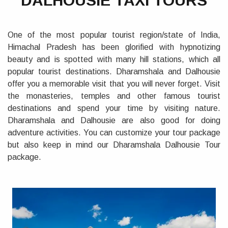
DALHOUSIE TAXI TOURS
One of the most popular tourist region/state of India,
Himachal Pradesh has been glorified with hypnotizing
beauty and is spotted with many hill stations, which all
popular tourist destinations. Dharamshala and Dalhousie
offer you a memorable visit that you will never forget. Visit
the monasteries, temples and other famous tourist
destinations and spend your time by visiting nature.
Dharamshala and Dalhousie are also good for doing
adventure activities. You can customize your tour package
but also keep in mind our Dharamshala Dalhousie Tour
package.