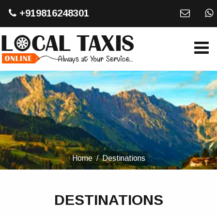
+919816248301
Home
Destinations
DESTINATIONS