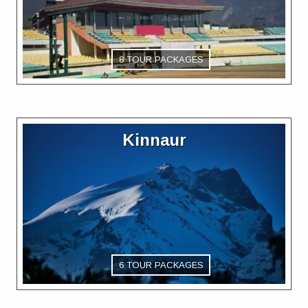
8 TOUR PACKAGES
Kinnaur
6 TOUR PACKAGES