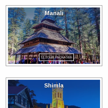
Manali
12 TOUR PACKAGES
Shimla