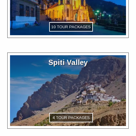
10 TOUR PACKAGES
Spiti Valley
4 TOUR PACKAGES