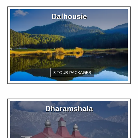
Dalhousie
8 TOUR PACKAGES
Dharamshala