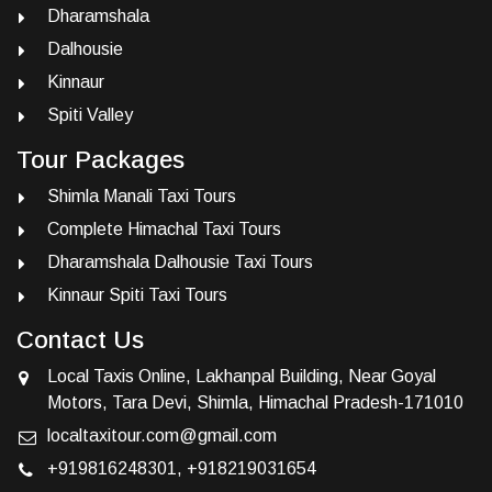
Dharamshala
Dalhousie
Kinnaur
Spiti Valley
Tour Packages
Shimla Manali Taxi Tours
Complete Himachal Taxi Tours
Dharamshala Dalhousie Taxi Tours
Kinnaur Spiti Taxi Tours
Contact Us
Local Taxis Online, Lakhanpal Building, Near Goyal
Motors, Tara Devi, Shimla, Himachal Pradesh-171010
localtaxitour.com@gmail.com
+919816248301
,
+918219031654