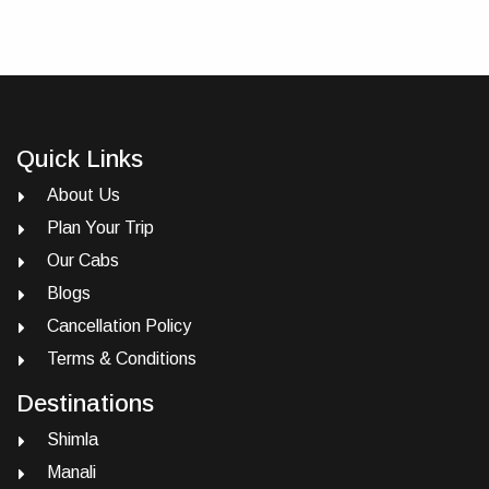
Quick Links
About Us
Plan Your Trip
Our Cabs
Blogs
Cancellation Policy
Terms & Conditions
Destinations
Shimla
Manali