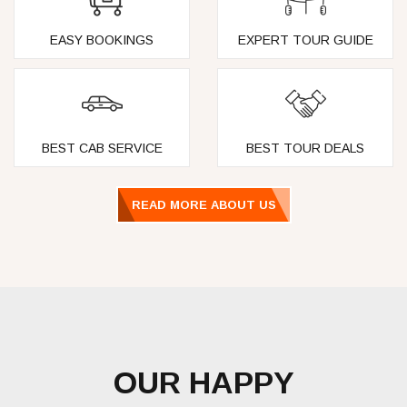
EASY BOOKINGS
EXPERT TOUR GUIDE
BEST CAB SERVICE
BEST TOUR DEALS
READ MORE ABOUT US
OUR HAPPY