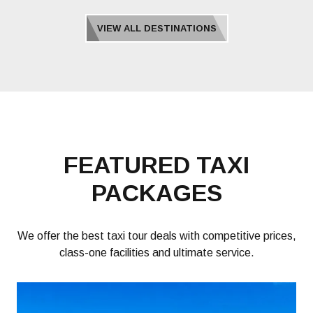
VIEW ALL DESTINATIONS
FEATURED TAXI
PACKAGES
We offer the best taxi tour deals with competitive prices,
class-one facilities and ultimate service.