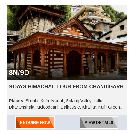
8N/9D
9 DAYS HIMACHAL TOUR FROM CHANDIGARH
Places:
Shimla, Kufri, Manali, Solang Valley, kullu,
Dharamshala, Mcleodganj, Dalhousie, Khajjiar, Kufri Green
Valley, Chinni Bungalow, Charabda Valley, Mahasu Peak,
Nature Park, Indira Tourist Park, Fun World, Jakhu Temple,
ENQUIRE NOW
VIEW DETAILS
Army Museum, Viceregal Lodge, Ridge, Lakkar Bazaar,
Scandal Point, Christ Church, Pandoh Dam, Manikaran,