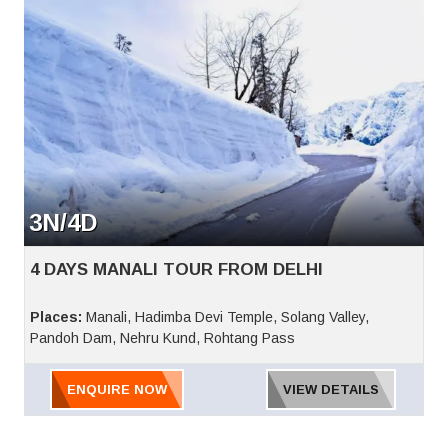
3N/4D
4 DAYS MANALI TOUR FROM DELHI
Places:
Manali, Hadimba Devi Temple, Solang Valley,
Pandoh Dam, Nehru Kund, Rohtang Pass
ENQUIRE NOW
VIEW DETAILS