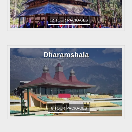
12 TOUR PACKAGES
Dharamshala
8 TOUR PACKAGES