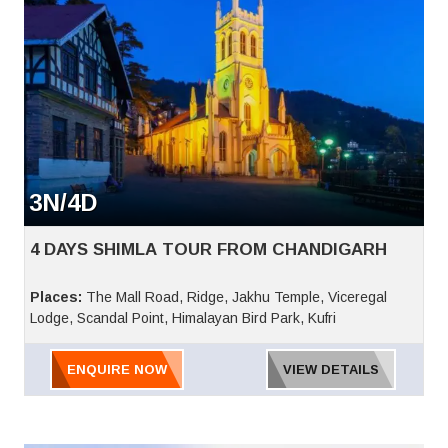
3N/4D
4 DAYS SHIMLA TOUR FROM CHANDIGARH
Places:
The Mall Road, Ridge, Jakhu Temple, Viceregal
Lodge, Scandal Point, Himalayan Bird Park, Kufri
ENQUIRE NOW
VIEW DETAILS