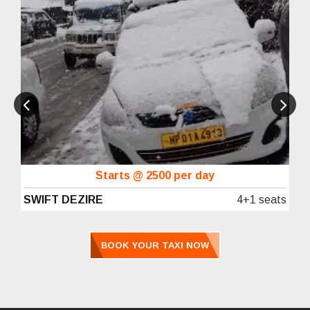
Starts @ 2500 per day
SWIFT DEZIRE
4+1 seats
BOOK YOUR TAXI NOW