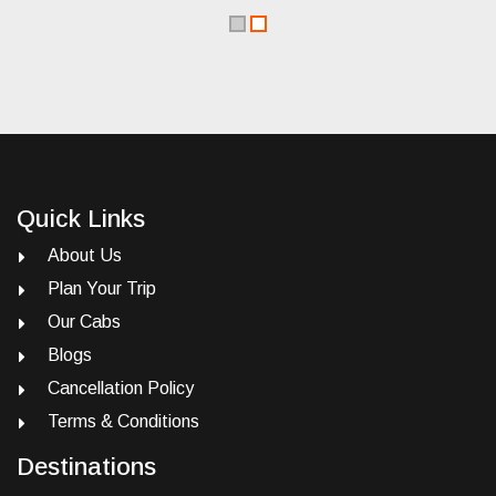
Quick Links
About Us
Plan Your Trip
Our Cabs
Blogs
Cancellation Policy
Terms & Conditions
Destinations