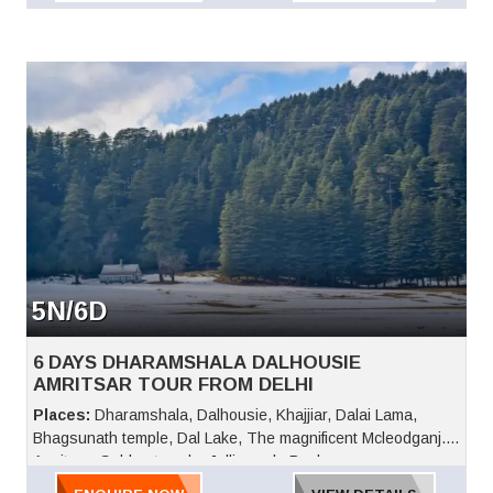
5N/6D
6 DAYS DHARAMSHALA DALHOUSIE
AMRITSAR TOUR FROM DELHI
Places:
Dharamshala, Dalhousie, Khajjiar, Dalai Lama,
Bhagsunath temple, Dal Lake, The magnificent Mcleodganj.
Amritsar, Golden temple, Jallianwala Bagh