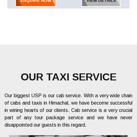
ENQUIRE NOW
VIEW DETAILS
OUR TAXI SERVICE
Our biggest USP is our cab service. With a very wide chain
of cabs and taxis in Himachal, we have become successful
in wining hearts of our clients. Cab service is a very crucial
part of any tour package service and we have never
disappointed our guests in this regard.