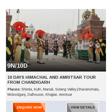
Hanogi Mata Temple, Aut Tunnel, Vaishno Devi Temple,
Hadimba Devi Temple, Tibetan Monastery, old Manali, Manu
Temple Clubhouse, Jogini Waterfall, Anjani Mahadev, Nehru
Kund, Kothi, Gulaba, Rahalla Fall, Marhi, Dalai Lama,
Bhagsunath Temple, Dal Lake, Mcleodganj,
9N/10D
10 DAYS HIMACHAL AND AMRITSAR TOUR
FROM CHANDIGARH
Places:
Shimla, Kufri, Manali, Solang Valley,Dharamshala,
Mcleodganj, Dalhousie, Khajjiar, Amritsar
ENQUIRE NOW
VIEW DETAILS