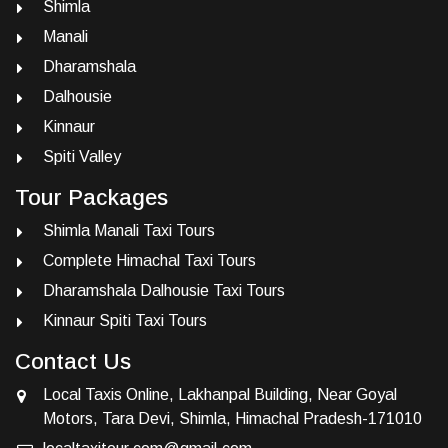
Shimla
Manali
Dharamshala
Dalhousie
Kinnaur
Spiti Valley
Tour Packages
Shimla Manali Taxi Tours
Complete Himachal Taxi Tours
Dharamshala Dalhousie Taxi Tours
Kinnaur Spiti Taxi Tours
Contact Us
Local Taxis Online, Lakhanpal Building, Near Goyal
Motors, Tara Devi, Shimla, Himachal Pradesh-171010