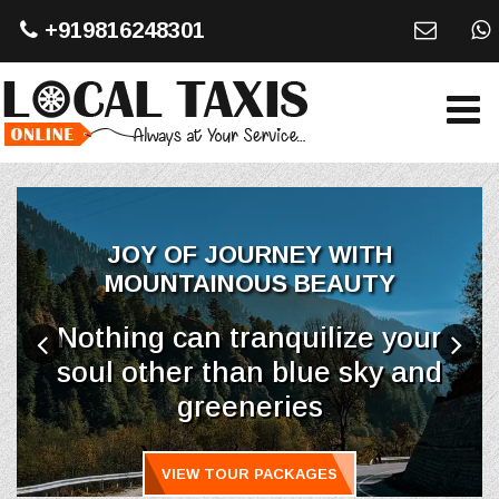
+919816248301
JOY OF JOURNEY WITH
MOUNTAINOUS BEAUTY
Nothing can tranquilize your
soul other than blue sky and
greeneries
VIEW TOUR PACKAGES