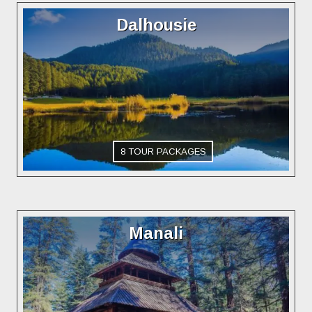
Dalhousie
8 TOUR PACKAGES
Manali