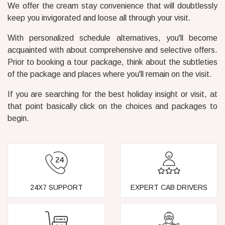
We offer the cream stay convenience that will doubtlessly
keep you invigorated and loose all through your visit.
With personalized schedule alternatives, you'll become
acquainted with about comprehensive and selective offers.
Prior to booking a tour package, think about the subtleties
of the package and places where you'll remain on the visit.
If you are searching for the best holiday insight or visit, at
that point basically click on the choices and packages to
begin.
24X7 SUPPORT
EXPERT CAB DRIVERS