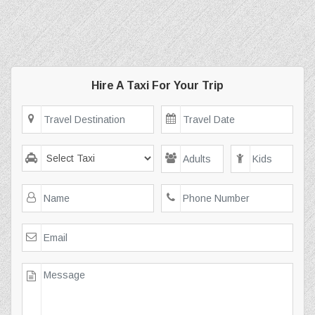
Hire A Taxi For Your Trip