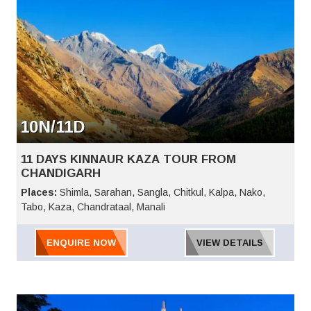
10N/11D
11 DAYS KINNAUR KAZA TOUR FROM
CHANDIGARH
Places:
Shimla, Sarahan, Sangla, Chitkul, Kalpa, Nako,
Tabo, Kaza, Chandrataal, Manali
ENQUIRE NOW
VIEW DETAILS