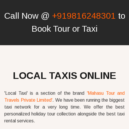
Call Now @
+919816248301
to
Book Tour or Taxi
LOCAL TAXIS ONLINE
'Local Taxi' is a section of the brand
'Mahasu Tour and
Travels Private Limited'
. We have been running the biggest
taxi network for a very long time. We offer the best
personalized holiday tour collection alongside the best taxi
rental services.