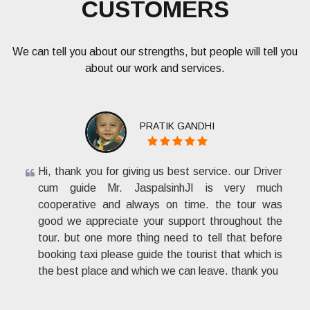
CUSTOMERS
We can tell you about our strengths, but people will tell you
about our work and services.
PRATIK GANDHI
Hi, thank you for giving us best service. our Driver
cum guide Mr. JaspalsinhJI is very much
cooperative and always on time. the tour was
good we appreciate your support throughout the
tour. but one more thing need to tell that before
booking taxi please guide the tourist that which is
the best place and which we can leave. thank you