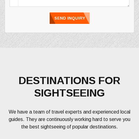
SEND INQUIRY
DESTINATIONS FOR
SIGHTSEEING
We have a team of travel experts and experienced local
guides. They are continuously working hard to serve you
the best sightseeing of popular destinations.