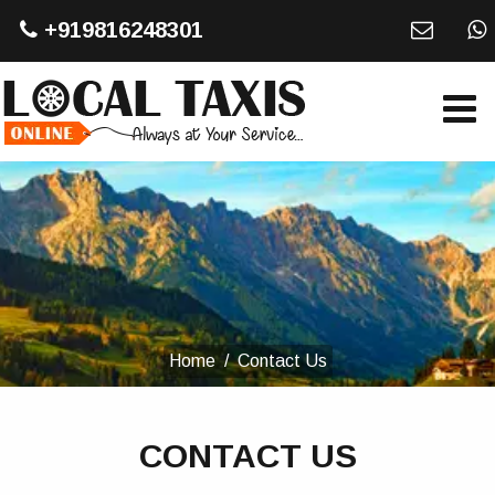
+919816248301
Home
Contact Us
CONTACT US