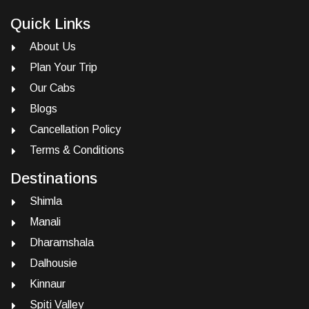
Quick Links
About Us
Plan Your Trip
Our Cabs
Blogs
Cancellation Policy
Terms & Conditions
Destinations
Shimla
Manali
Dharamshala
Dalhousie
Kinnaur
Spiti Valley