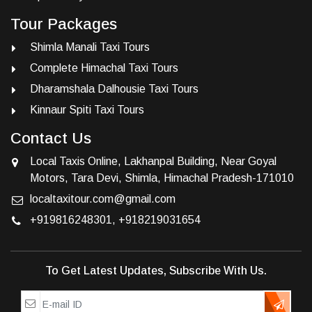
Tour Packages
Shimla Manali Taxi Tours
Complete Himachal Taxi Tours
Dharamshala Dalhousie Taxi Tours
Kinnaur Spiti Taxi Tours
Contact Us
Local Taxis Online, Lakhanpal Building, Near Goyal
Motors, Tara Devi, Shimla, Himachal Pradesh-171010
localtaxitour.com@gmail.com
+919816248301
,
+918219031654
To Get Latest Updates, Subscribe With Us.