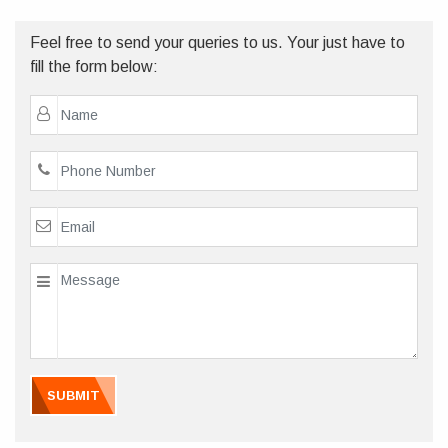
Feel free to send your queries to us. Your just have to
fill the form below:
SUBMIT